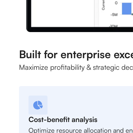
Built for enterprise exc
Maximize profitability & strategic de
Cost-benefit analysis
Optimize resource allocation and e