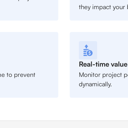
they impact your 
Real-time value
ime to prevent
Monitor project p
dynamically.