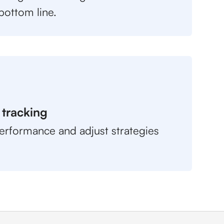
bottom line.
 tracking
erformance and adjust strategies