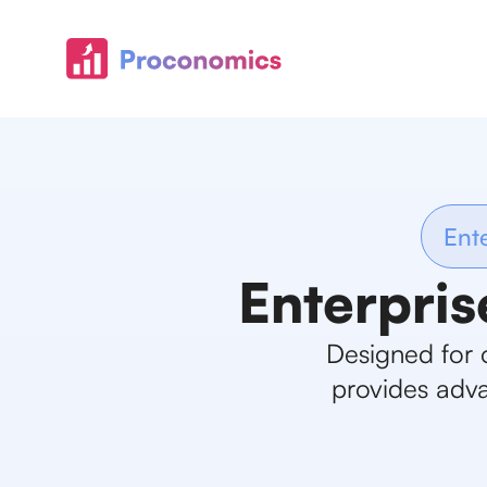
Ent
Enterpris
Designed for 
provides adva