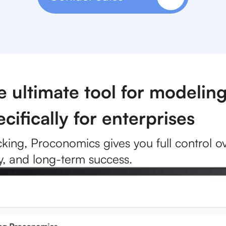
ultimate tool for modeling
cifically for enterprises
cking, Proconomics gives you full control ove
ity, and long-term success.