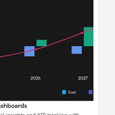
ashboards
ial insights and KPI tracking with