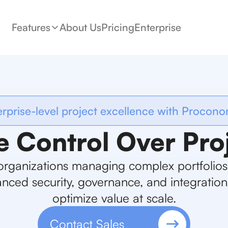
Features
About Us
Pricing
Enterprise
erprise-level project excellence with Procono
e Control Over Pro
organizations managing complex portfolio
nced security, governance, and integration
optimize value at scale.
Contact Sales