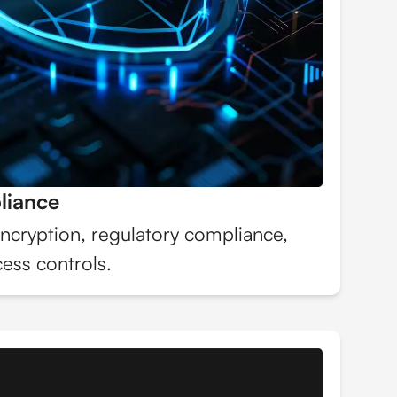
liance
ncryption, regulatory compliance,
ess controls.