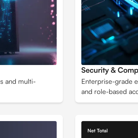
Security & Comp
s and multi-
Enterprise-grade e
and role-based acc