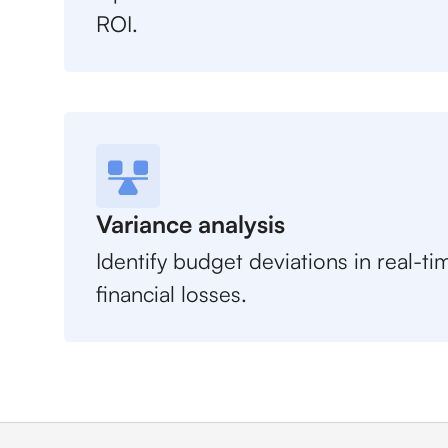
ROI.
Variance analysis
Identify budget deviations in real-t
financial losses.