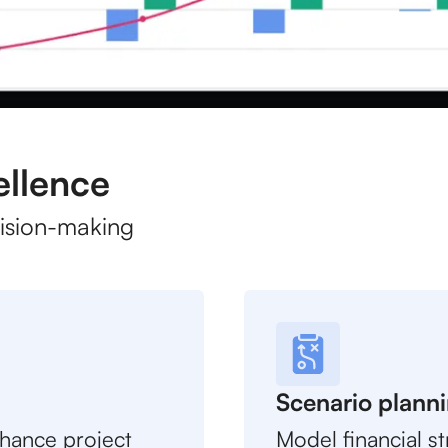
ellence
cision-making
Scenario plann
nhance project
Model financial st