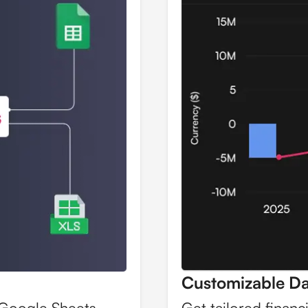
Customizable D
 Google Sheets,
Get tailored financ