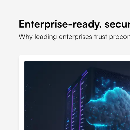
Enterprise-ready. secur
Why leading enterprises trust proco