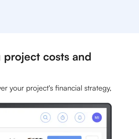
 project costs and
r your project's financial strategy,