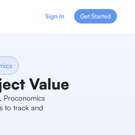
Sign In
Get Started
mics
ject Value
s, Proconomics
s to track and