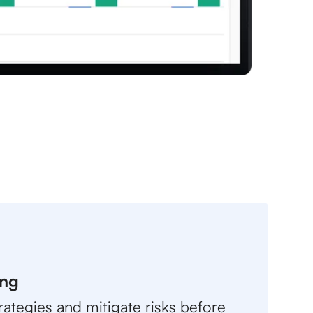
ing
rategies and mitigate risks before