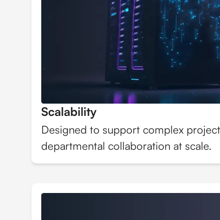
Scalability
Designed to support complex project
departmental collaboration at scale.