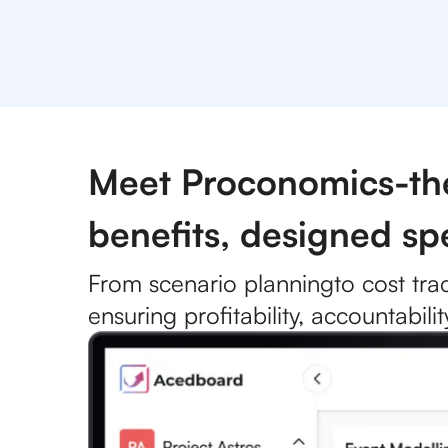
Meet Proconomics-the 
benefits, designed spe
From
scenario planning
to cost tra
ensuring profitability, accountabil