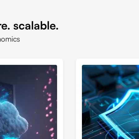
e. scalable.
nomics