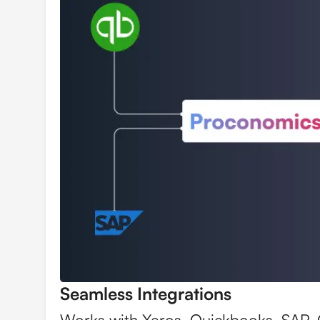
Seamless Integrations
Works with Xeros, Quickbooks, SAP,